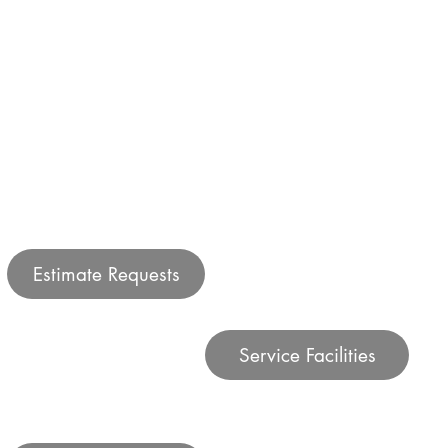
Estimate Requests
Service Facilities