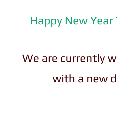
Happy New Year T
We are currently w
with a new 