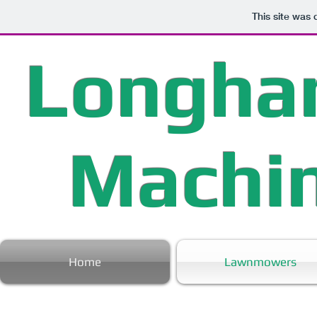
This site was
Longha
Machi
Home
Lawnmowers