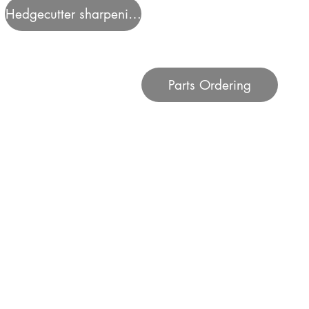
Hedgecutter sharpening
Parts Ordering